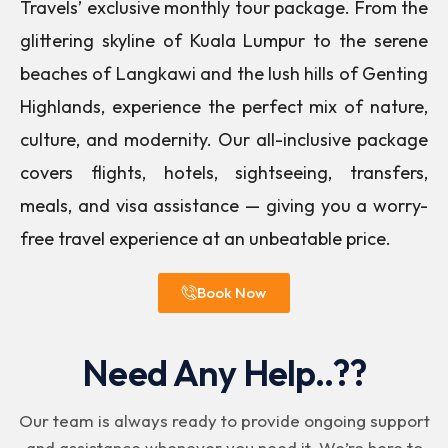
Travels’ exclusive monthly tour package. From the
glittering skyline of Kuala Lumpur to the serene
beaches of Langkawi and the lush hills of Genting
Highlands, experience the perfect mix of nature,
culture, and modernity. Our all-inclusive package
covers flights, hotels, sightseeing, transfers,
meals, and visa assistance — giving you a worry-
free travel experience at an unbeatable price.
Book Now
Need Any Help..??
Our team is always ready to provide ongoing support
and assistance whenever you need it. We’re here to