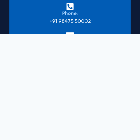
Phone:
+91 98475 50002
Mail:
newakbarmvk@gmail.com
Address:
Kaithavilayil Building, Mavelikara
Book Consultation
Quick links
Services
Social
Links
Passport
Home
Services
About