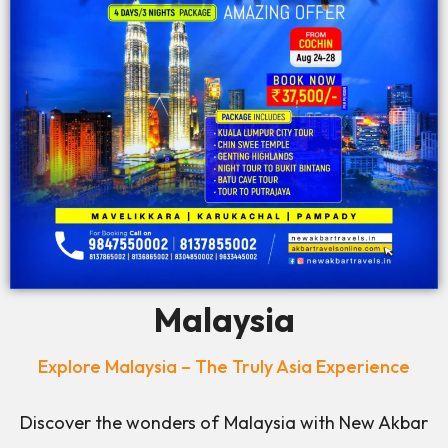
Malaysia
Explore Malaysia – The Truly Asia Experience
Discover the wonders of Malaysia with New Akbar