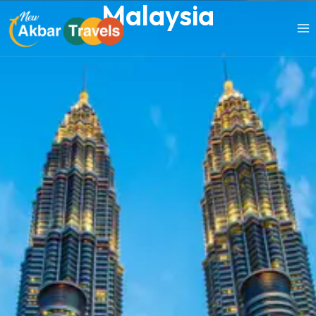
Malaysia