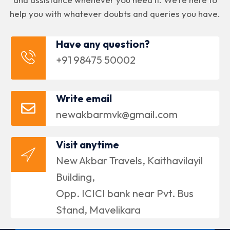
help you with whatever doubts and queries you have.
Have any question?
+91 98475 50002
Write email
newakbarmvk@gmail.com
Visit anytime
New Akbar Travels, Kaithavilayil
Building,
Opp. ICICI bank near Pvt. Bus
Stand, Mavelikara