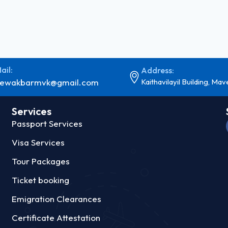
ail:
Address:
ewakbarmvk@gmail.com
Kaithavilayil Building, Mav
Services
Passport Services
Visa Services
Tour Packages
Ticket booking
Emigration Clearances
Certificate Attestation