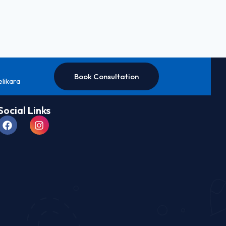
Book Consultation
elikara
Social Links