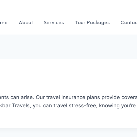
ome
About
Services
Tour Packages
Contac
ts can arise. Our travel insurance plans provide coverag
r Travels, you can travel stress-free, knowing you’re 