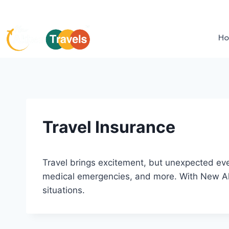
H
Travel Insurance
Travel brings excitement, but unexpected even
medical emergencies, and more. With New Akba
situations.