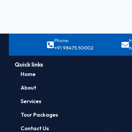
Phone:
M
+91 98475 50002
n
Quick links
Home
About
Services
Tour Packages
Contact Us