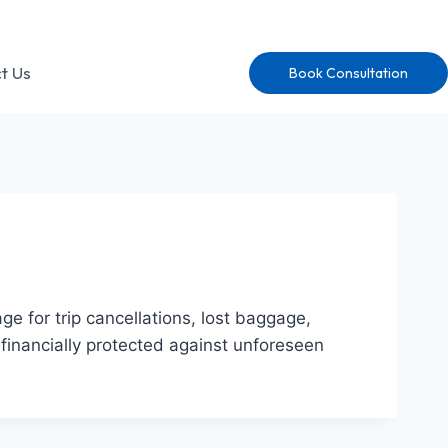
t Us
Book Consultation
e for trip cancellations, lost baggage,
financially protected against unforeseen