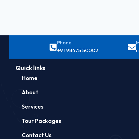
Phone:
M
+91 98475 50002
n
Quick links
Home
About
Services
Tour Packages
Contact Us