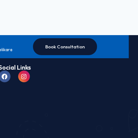
Book Consultation
elikara
Social Links