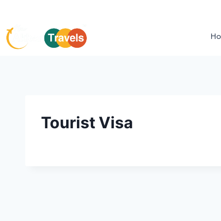
H
Tourist Visa