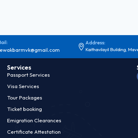
ail:
Address:
ewakbarmvk@gmail.com
Kaithavilayil Building, Mav
Services
Passport Services
Visa Services
Tour Packages
Ticket booking
Emigration Clearances
Certificate Attestation